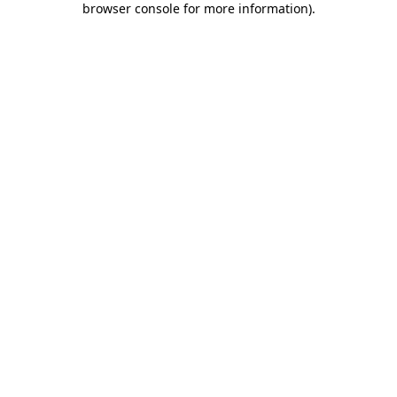
browser console for more information)
.