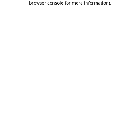
browser console for more information)
.