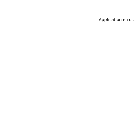
Application error