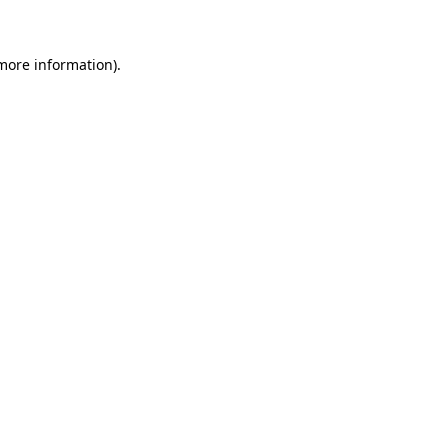
 more information)
.