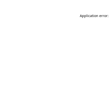
Application error