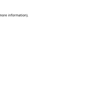
 more information)
.