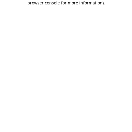
browser console for more information)
.