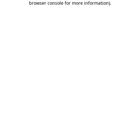
browser console for more information)
.