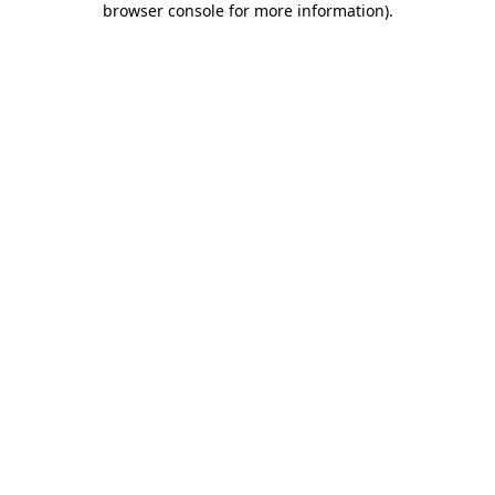
browser console for more information)
.