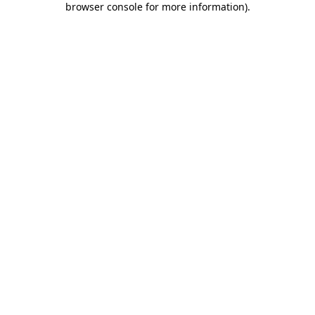
browser console for more information)
.