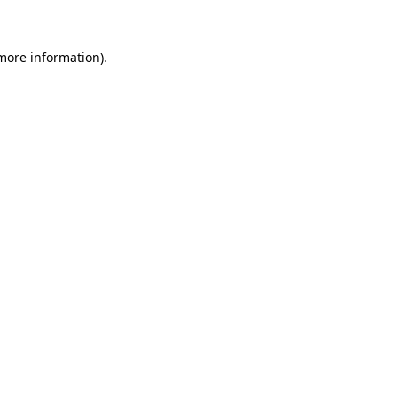
 more information)
.