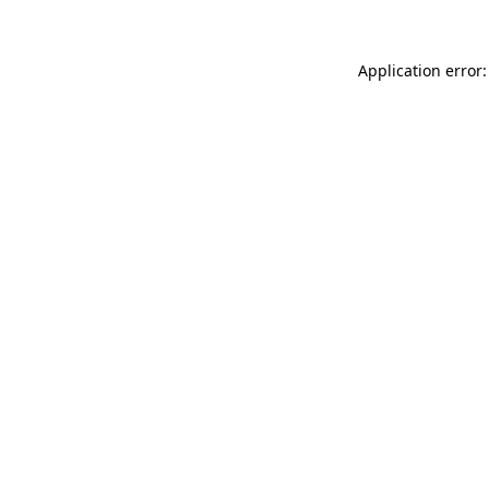
Application error