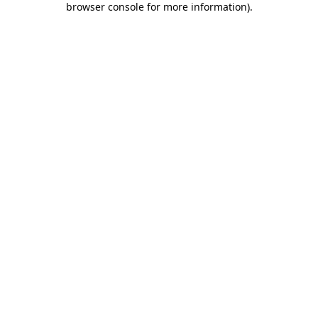
browser console for more information)
.