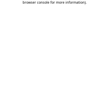
browser console for more information)
.