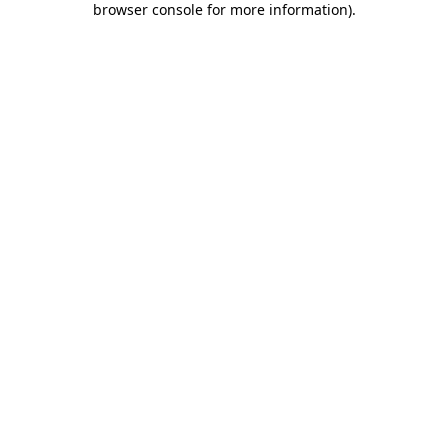
browser console for more information)
.