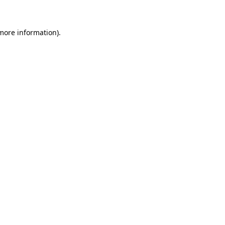
 more information)
.