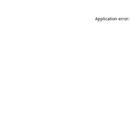
Application error