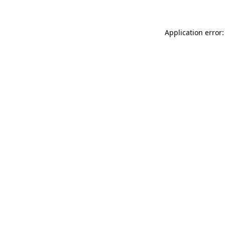
Application error