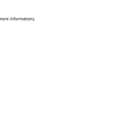
 more information)
.