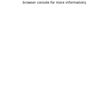
browser console for more information)
.