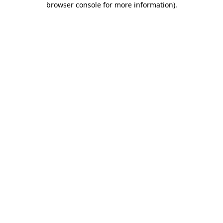
browser console for more information)
.