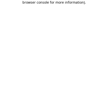
browser console for more information)
.