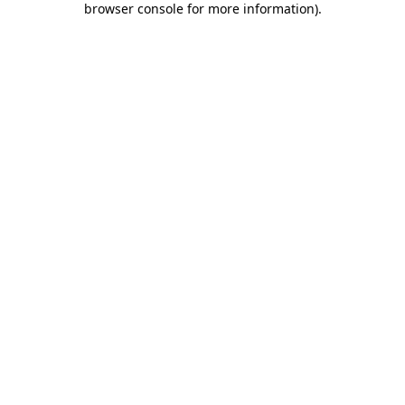
browser console for more information)
.