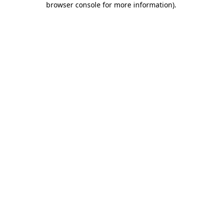
browser console for more information)
.