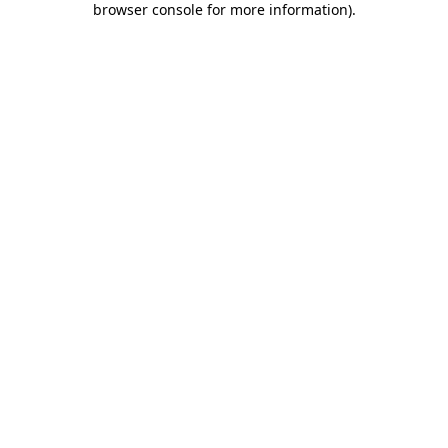
browser console for more information)
.