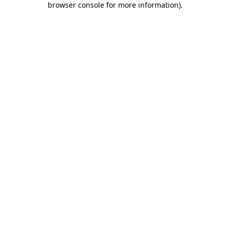
browser console for more information)
.