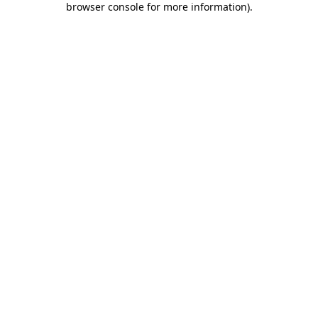
browser console for more information)
.