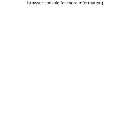
browser console for more information)
.