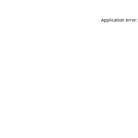
Application error