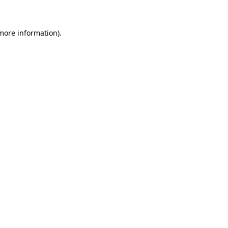
 more information)
.