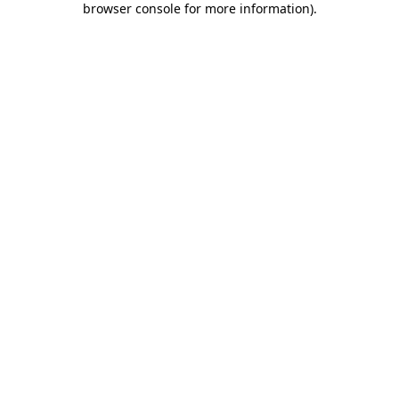
browser console for more information)
.