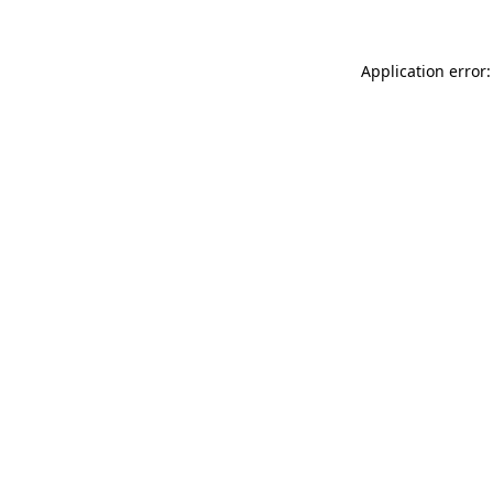
Application error