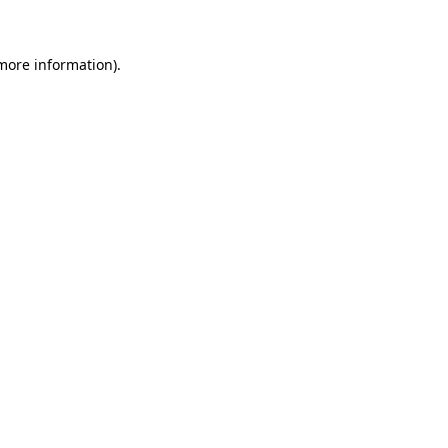
 more information)
.