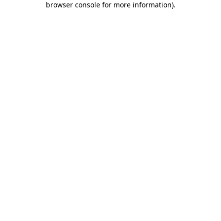
browser console for more information)
.