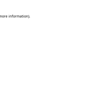
 more information)
.