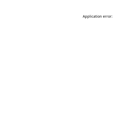
Application error