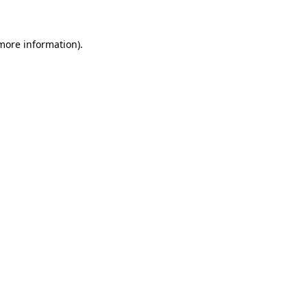
 more information)
.