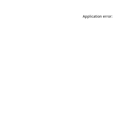
Application error