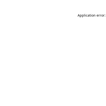
Application error