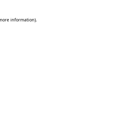
 more information)
.