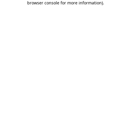
browser console for more information)
.