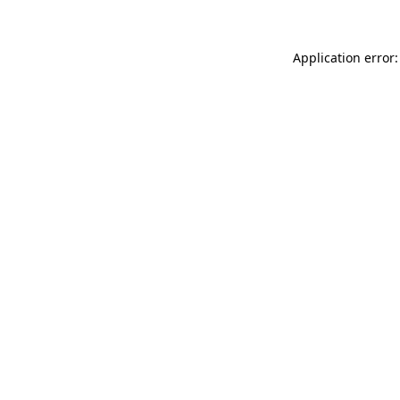
Application error