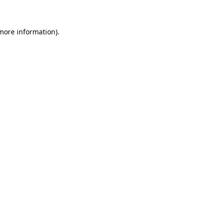
 more information)
.