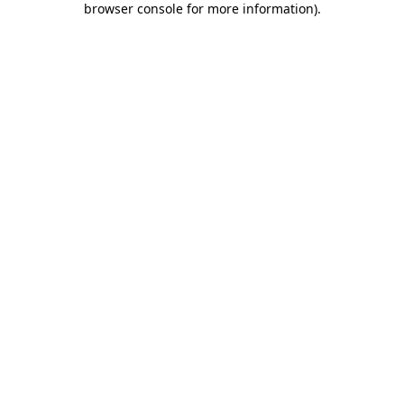
browser console for more information)
.