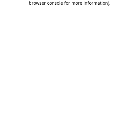
browser console for more information)
.