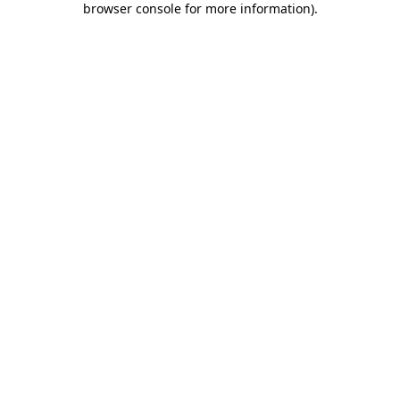
browser console for more information)
.