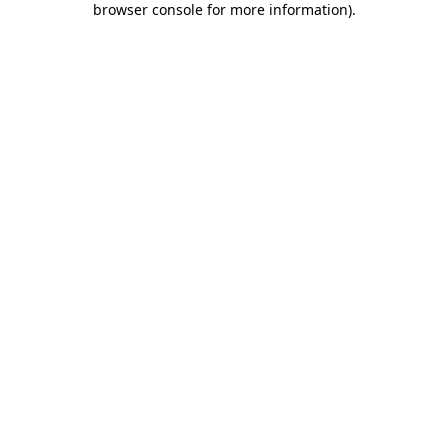
browser console for more information)
.