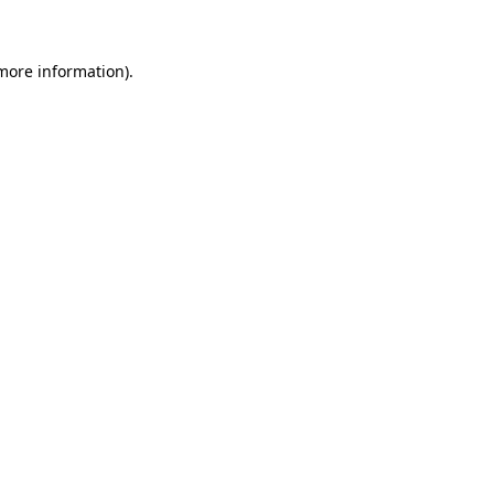
 more information)
.