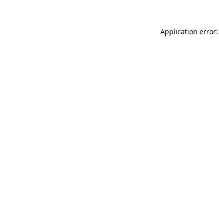
Application error