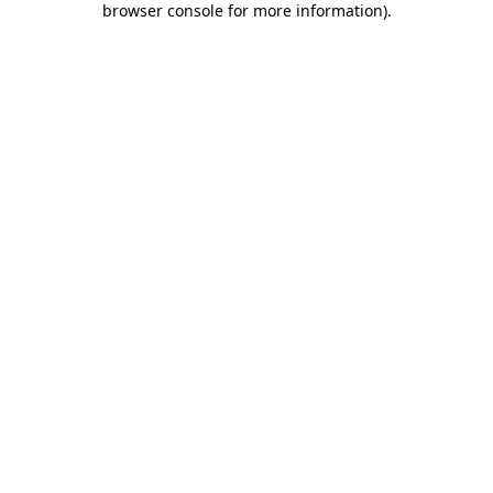
browser console for more information)
.