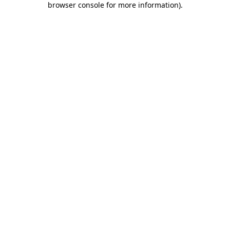
browser console for more information)
.