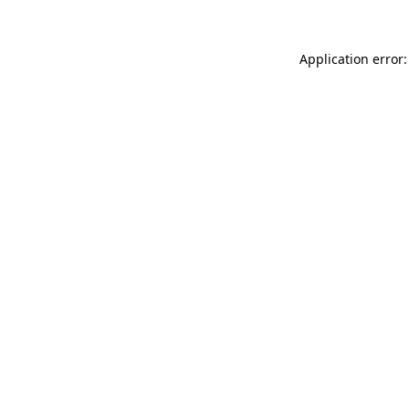
Application error