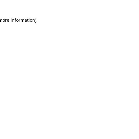
 more information)
.