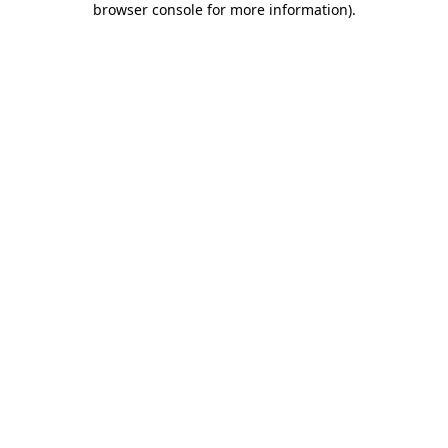
browser console for more information)
.