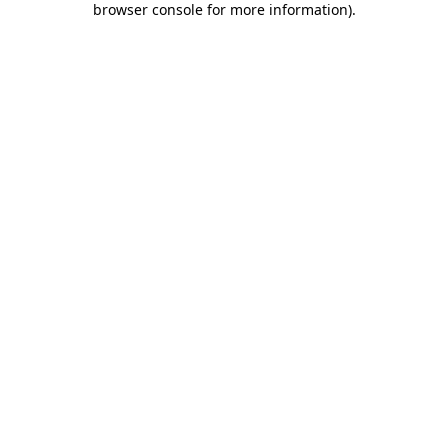
browser console for more information)
.