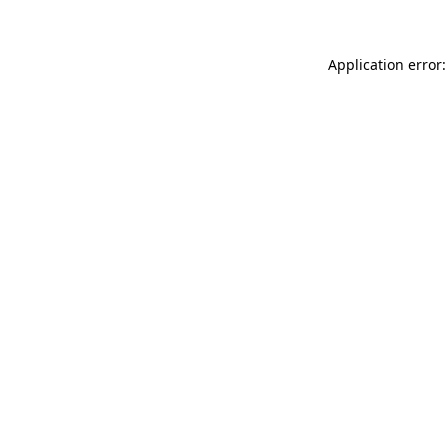
Application error