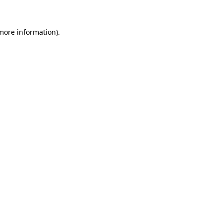
 more information)
.