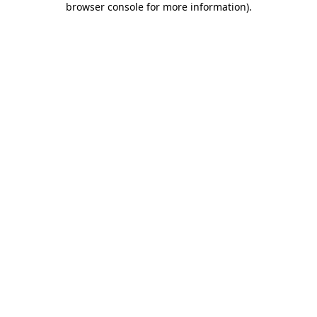
browser console for more information)
.