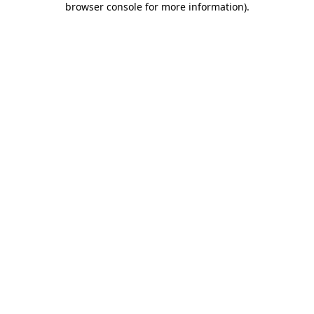
browser console for more information)
.