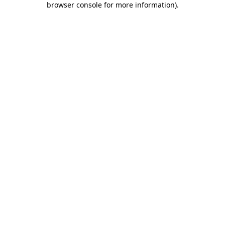
browser console for more information)
.