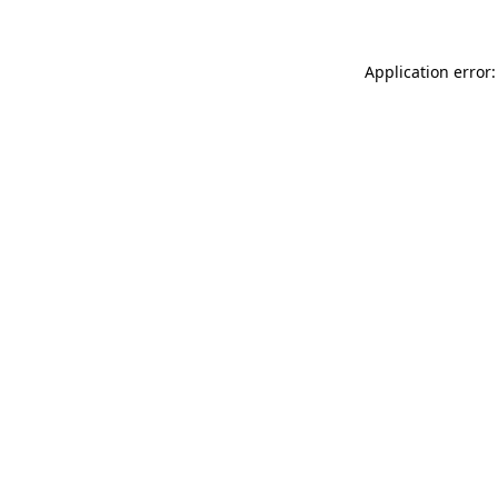
Application error