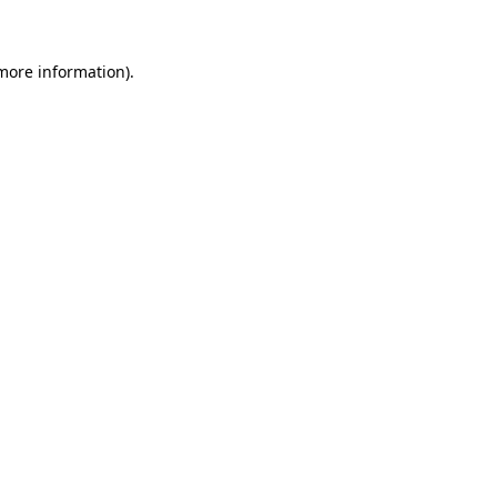
 more information)
.