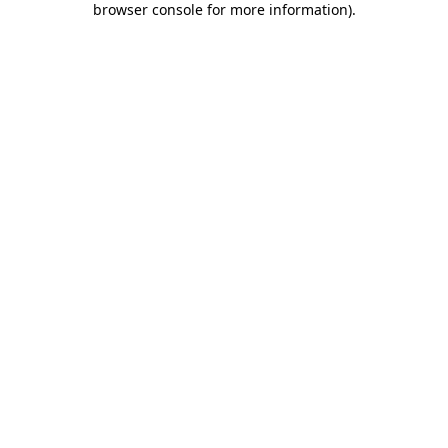
browser console for more information)
.