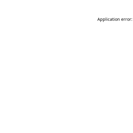
Application error