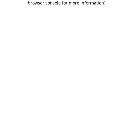
browser console for more information)
.